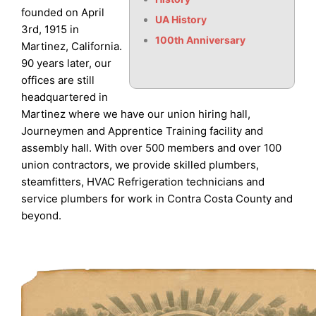
founded on April
UA History
3rd, 1915 in
100th Anniversary
Martinez, California.
90 years later, our
offices are still
headquartered in
Martinez where we have our union hiring hall,
Journeymen and Apprentice Training facility and
assembly hall. With over 500 members and over 100
union contractors, we provide skilled plumbers,
steamfitters, HVAC Refrigeration technicians and
service plumbers for work in Contra Costa County and
beyond.