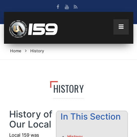
Home
History
HISTORY
History of
In This Section
Our Local
Local 159 was
History