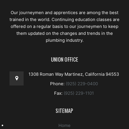
Our journeymen and apprentices are among the best
trained in the world. Continuing education classes are
offered on a regular basis to our journeymen to keep
them updated on the changes and trends in the
plumbing industry.
UNION OFFICE
1308 Roman Way Martinez, California 94553
Phone:
(925) 229-0400
Fax:
(925) 229-1101
SITEMAP
Home