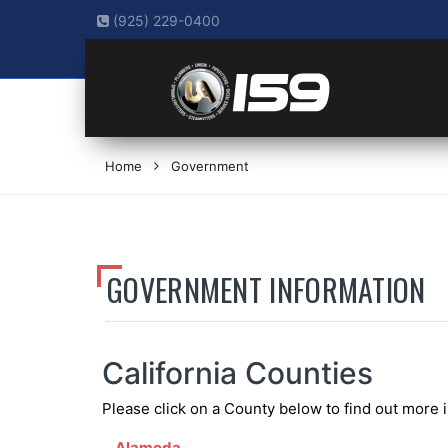
(925) 229-0400
Home
Government
GOVERNMENT INFORMATION
California Counties
Please click on a County below to find out more 
Alameda