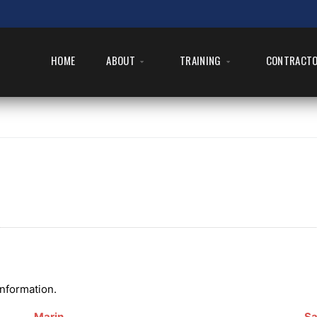
HOME
ABOUT
TRAINING
CONTRACT
information.
Marin
Sa