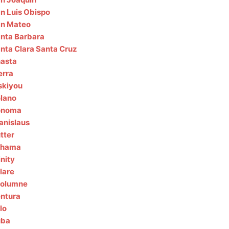
n Luis Obispo
n Mateo
nta Barbara
nta Clara
Santa Cruz
asta
erra
skiyou
lano
onoma
anislaus
tter
ehama
inity
lare
olumne
ntura
lo
uba