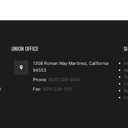
UNION OFFICE
S
1308 Roman Way Martinez, California
H
94553
A
Tr
Phone:
(925) 229-0400
C
s
Fax:
(925) 229-1101
Be
C