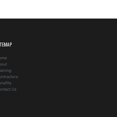
ITEMAP
ome
bout
aining
ontractors
nefits
ontact Us