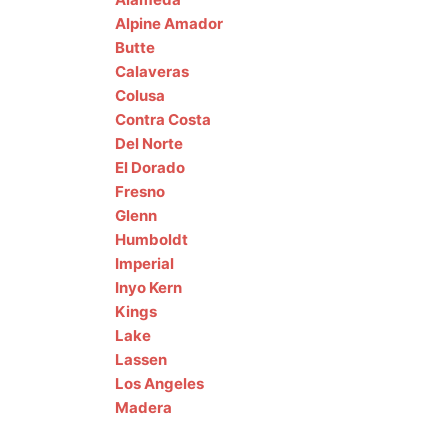
Alpine
Amador
Butte
Calaveras
Colusa
Contra Costa
Del Norte
El Dorado
Fresno
Glenn
Humboldt
Imperial
Inyo
Kern
Kings
Lake
Lassen
Los Angeles
Madera