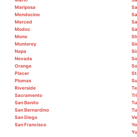
Mariposa
Sa
Mendocino
Sa
Merced
Sa
Modoc
Sa
Mono
Sh
Monterey
Si
Napa
Si
Nevada
So
Orange
S
Placer
St
Plumas
Su
Riverside
T
Sacramento
Tr
San Benito
Tu
San Bernardino
Tu
San Diego
Ve
San Francisco
Yo
Y