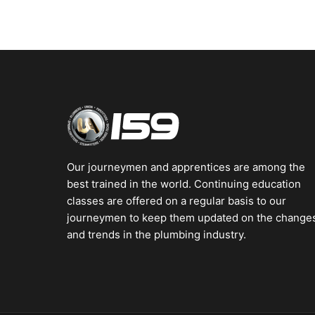
Our journeymen and apprentices are among the
best trained in the world. Continuing education
classes are offered on a regular basis to our
journeymen to keep them updated on the change
and trends in the plumbing industry.