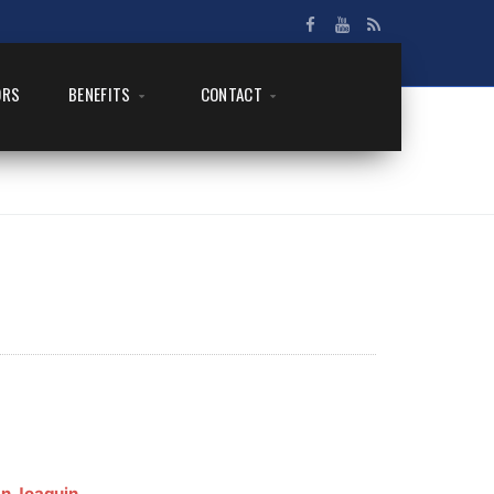
ORS
BENEFITS
CONTACT
n Joaquin