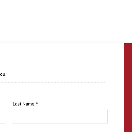
you.
Last Name *