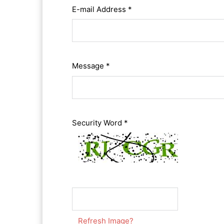
E-mail Address *
Message *
Security Word *
Refresh Image?