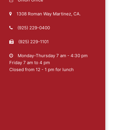
1308 Roman Way Martinez, CA.
(925) 229-0400
(925) 229-1101
Monday-Thursday 7 am - 4:30 pm
Friday 7 am to 4 pm
Closed from 12 - 1 pm for lunch