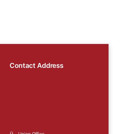
Contact Address
Union Office