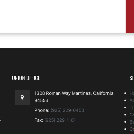
UNION OFFICE
S
1308 Roman Way Martinez, California
H
94553
A
Tr
Phone:
(925) 229-0400
C
s
Fax:
(925) 229-1101
Be
C