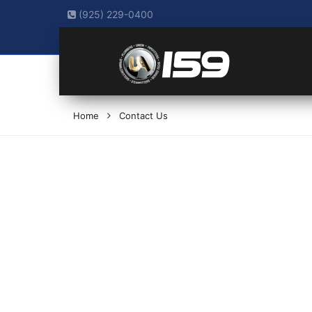
(925) 229-0400
Home
Contact Us