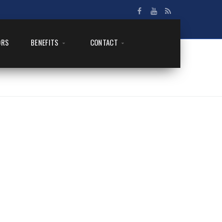
ORS
BENEFITS
CONTACT