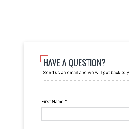
HAVE A QUESTION?
Send us an email and we will get back to 
First Name *