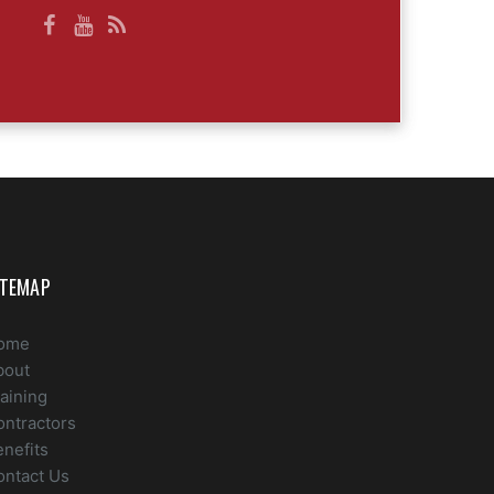
ITEMAP
ome
bout
aining
ontractors
nefits
ontact Us