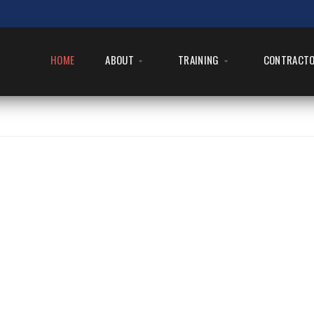
HOME
ABOUT
TRAINING
CONTRACT