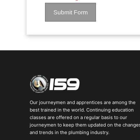
Our journeymen and apprentices are among the
best trained in the world. Continuing education
classes are offered on a regular basis to our
journeymen to keep them updated on the change
and trends in the plumbing industry.